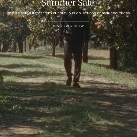
Summer Sale.
Find selected items from our previous collections at reduced prices.
DISCOVER NOW