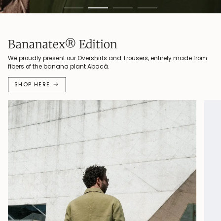
Bananatex® Edition
We proudly present our Overshirts and Trousers, entirely made from
fibers of the banana plant Abacà.
SHOP HERE