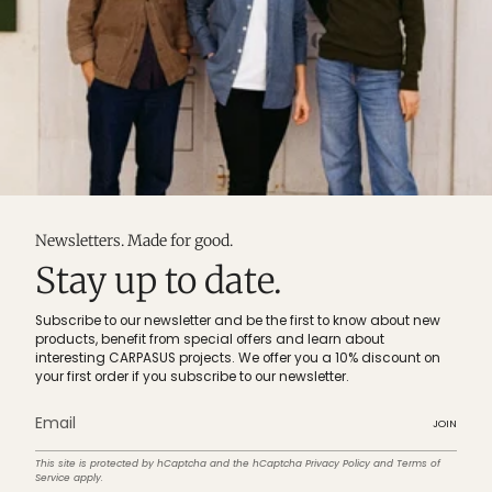
Newsletters. Made for good.
Stay up to date.
Subscribe to our newsletter and be the first to know about new
products, benefit from special offers and learn about
interesting CARPASUS projects. We offer you a 10% discount on
your first order if you subscribe to our newsletter.
JOIN
This site is protected by hCaptcha and the hCaptcha
Privacy Policy
and
Terms of
Service
apply.