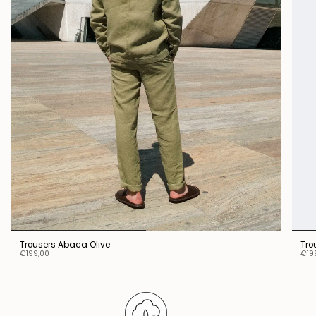
Trousers Abaca Olive
Tro
€199,00
€19