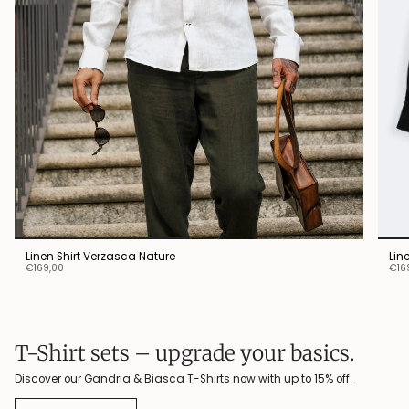
Linen Shirt Verzasca Nature
Lin
€169,00
€16
T-Shirt sets – upgrade your basics.
Discover our Gandria & Biasca T-Shirts now with up to 15% off.