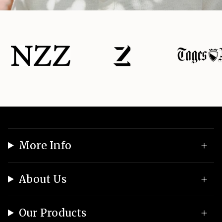
More Info
About Us
Our Products