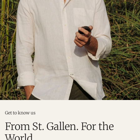
Get to know us
From St. Gallen. For the
World.