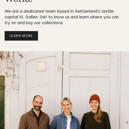
We are a dedicated team based in Switzerland's textile
capital St. Gallen. Get to know us and learn where you can
try on and buy our collections.
LEARN MORE