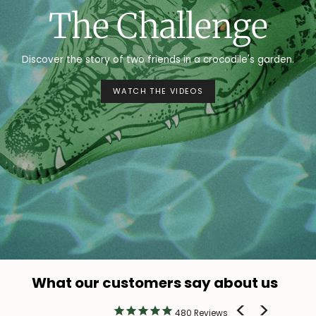
The Challenge
Discover the story of two friends in a crocodile's garden.
WATCH THE VIDEOS
What our customers say about us
480