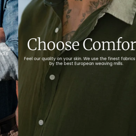
.
Choose Nature.
ade
We only use natural materials, such as organic cotton,
recycled cotton, linen and wool for our products.