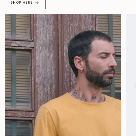
SHOP HERE