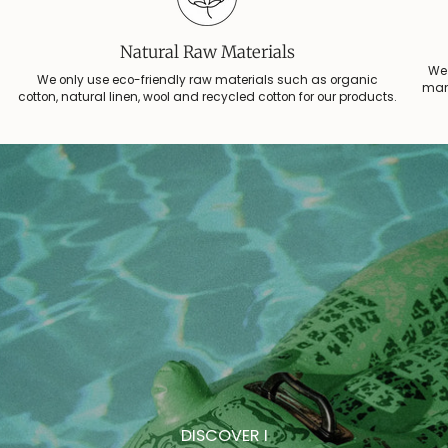
Natural Raw Materials
We 
We only use eco-friendly raw materials such as organic
manu
cotton, natural linen, wool and recycled cotton for our products.
DISCOVER I