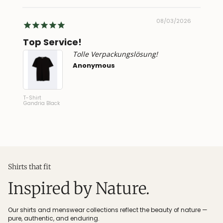
2026
08/03/2026
ng!
Top Service!
Supe
Tolle Verpackungslösung!
Anonymous
T-Shirt
Linen Sh
Gandria Black
Verzasc
Shirts that fit
Inspired by Nature.
Our shirts and menswear collections reflect the beauty of nature —
pure, authentic, and enduring.