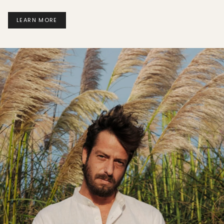
LEARN MORE