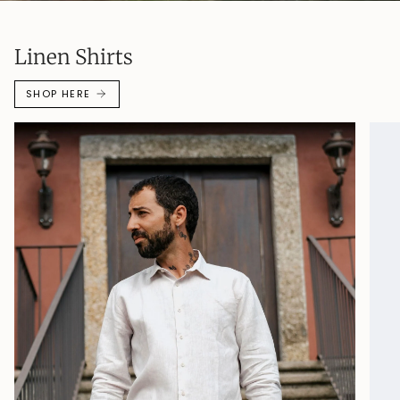
Linen Shirts
SHOP HERE