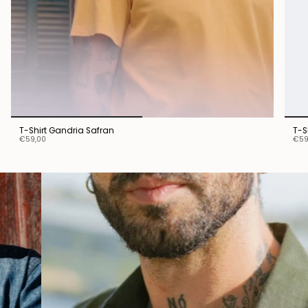
T-Shirt Gandria Safran
T-S
€59,00
€59