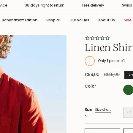
30 days right to return
Free delivery
Swiss Premium
Bananatex® Edition
Shop all
Our Values
About Us
Sale
Linen Shir
Only
1
piece left
Regular
€99,00
€145,00
31
price
Color
Size
Size chart
XS
S