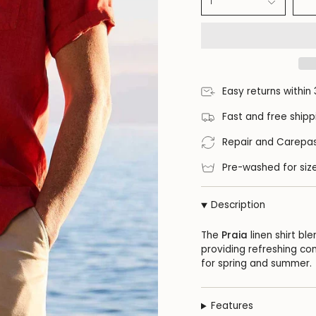
1
Easy returns within
Fast and free shipp
Repair and Carepas
Pre-washed for size
Description
The
Praia
linen shirt bl
providing refreshing com
for spring and summer.
Features