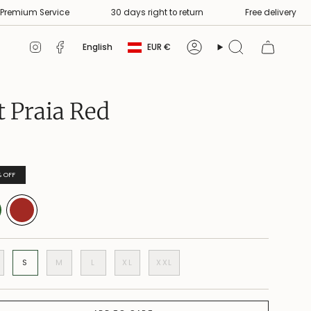
 Service
30 days right to return
Free delivery
S
Currency
Language
Instagram
Facebook
English
EUR €
Account
Search
t Praia Red
%
OFF
S
M
L
XL
XXL