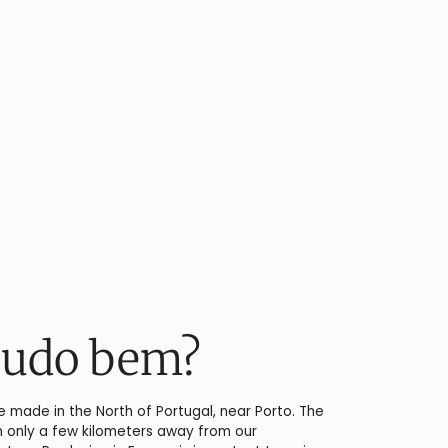
Linen keeps you c
At the origin of every linen shirt is flax - a versatile 
plant that has been used for the production of fabri