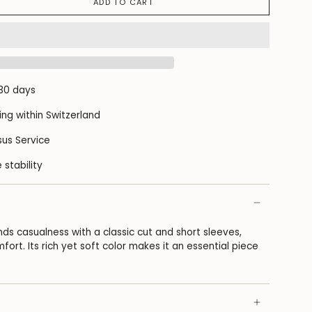
ADD TO CART
 30 days
ing within Switzerland
us Service
 stability
ends casualness with a classic cut and short sleeves,
fort. Its rich yet soft color makes it an essential piece