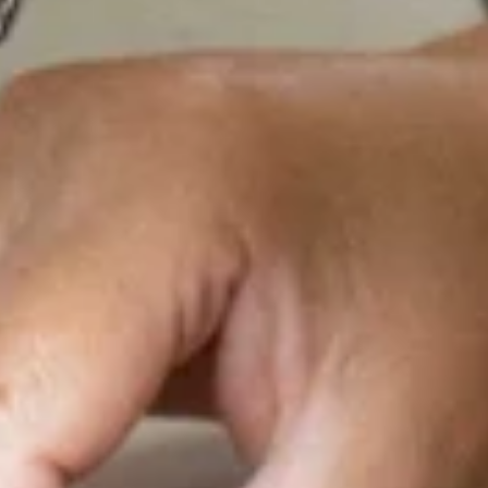
ar Porto. The
our