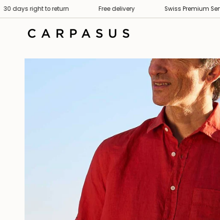
Skip
 right to return
Free delivery
Swiss Premium Service
to
content