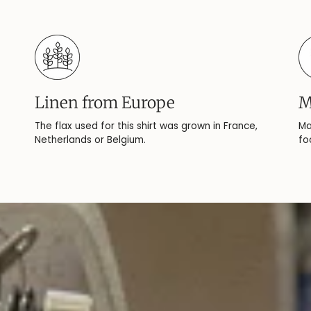
Linen from Europe
M
The flax used for this shirt was grown in France,
Ma
Netherlands or Belgium.
fo