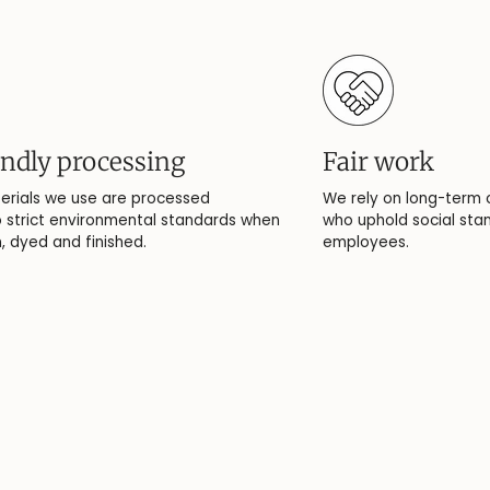
endly processing
Fair work
erials we use are processed
We rely on long-term 
 strict environmental standards when
who uphold social stan
 dyed and finished.
employees.