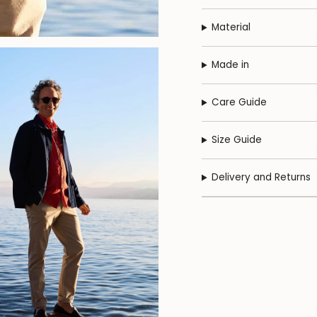
Material
Made in
Care Guide
Size Guide
Delivery and Returns