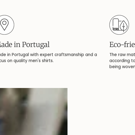
ade in Portugal
Eco-fri
de in Portugal with expert craftsmanship and a
The raw mat
cus on quality men's shirts.
according to
being woven,