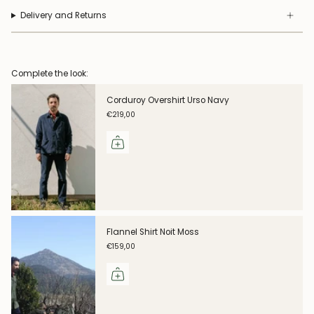
Delivery and Returns
Complete the look:
Corduroy Overshirt Urso Navy
€219,00
Flannel Shirt Noit Moss
€159,00