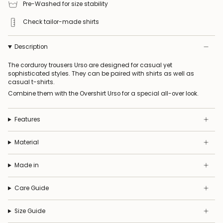
Pre-Washed for size stability
Check tailor-made shirts
Description
The corduroy trousers Urso are designed for casual yet
sophisticated styles. They can be paired with shirts as well as
casual t-shirts.
Combine them with the
Overshirt Urso
for a special all-over look.
Features
Material
Made in
Care Guide
Size Guide