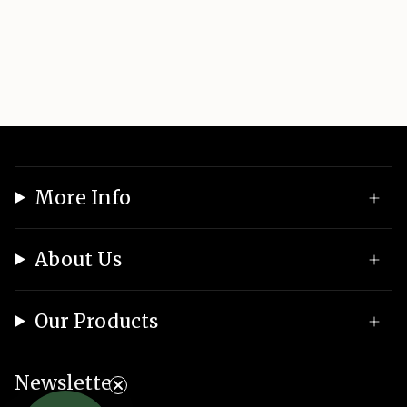
More Info
About Us
Our Products
Newsletter