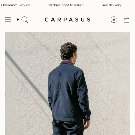
Skip
remium Service
30 days right to return
Free delivery
S
to
content
Search
Account