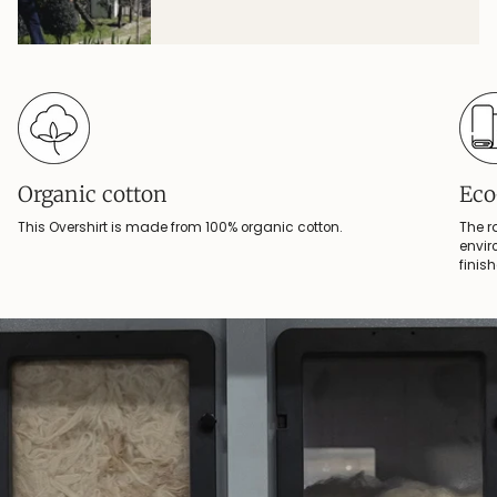
Organic cotton
Eco
This Overshirt is made from 100% organic cotton.
The r
envir
finis