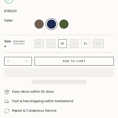
€189,00
Color
Size
Size chart
XS
S
M
L
XL
XXL
M
ADD TO CART
1
Easy return within 30 days
Fast & free shipping within Switzerland
Repair & Carepasus Service