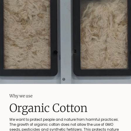
Why we use
Organic Cotton
We want to protect people and nature from harmful practices.
The growth of organic cotton does not allow the use of GMO
seeds, pesticides and synthetic fertilizers. This protects nature