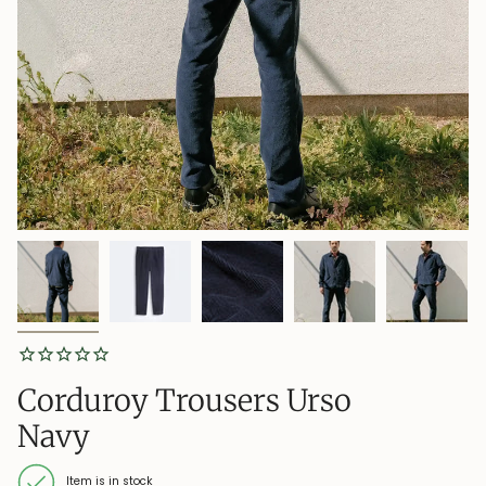
Corduroy Trousers Urso
Navy
Item is in stock