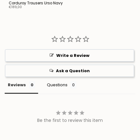
Corduroy Trousers Urso Navy
€189,00
Write a Review
Ask a Question
Reviews
Questions
Be the first to review this item