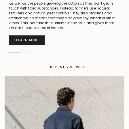
as well as the people growing the cotton as they don't get in
touch with toxic substances. Instead, farmers use natural
fertilizers and natural pest controls. They also practice crop
rotation which means that they also grow soy, wheat or other
crops. This increase the nutrients in the soils and gives them
an additional source of income.
>
LEARN MORE
RECENTLY VIEWED