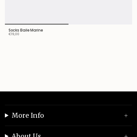
Socks Baile Marine
€19,00
More Info
About Us