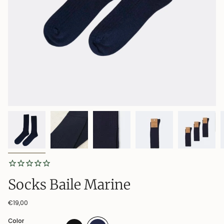
Socks Baile Marine
€19,00
Color