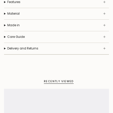
Features
Material
Made in
Care Guide
Delivery and Returns
RECENTLY VIEWED