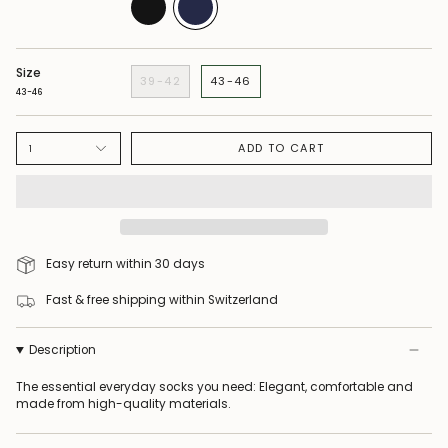
Size
39-42
43-46
43-46
ADD TO CART
1
Easy return within 30 days
Fast & free shipping within Switzerland
Description
The essential everyday socks you need: Elegant, comfortable and
made from high-quality materials.