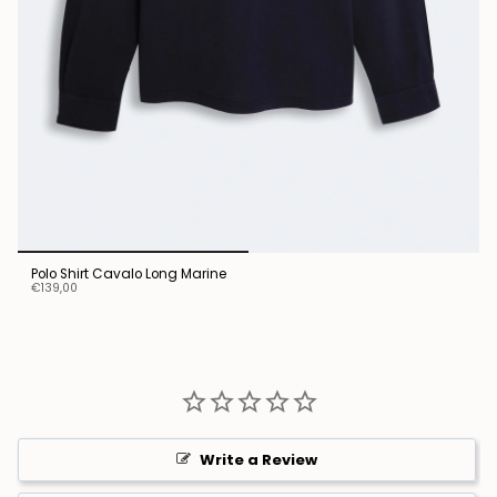
Polo Shirt Cavalo Long Marine
€139,00
Write a Review