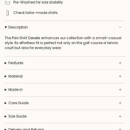
Pre-Washed for size stability
Check tailor-made shirts
Description
The Polo Shirt
Cavalo
enhances our collection with a smart-casual
style. Its effortless fit is perfect not only on the golf course or tennis
court but also for everyday wear.
Features
Material
Made in
Care Guide
Size Guide
Delivery and Returns