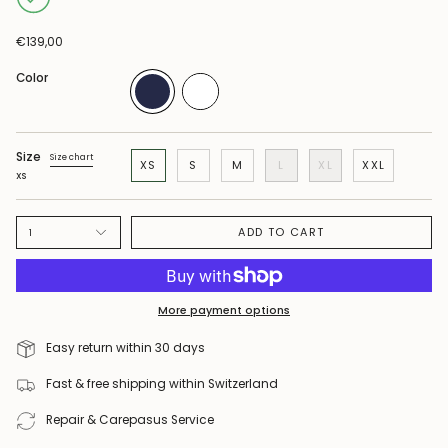
€139,00
Color
Size
Size chart
XS
S
M
L
XL
XXL
XS
ADD TO CART
1
More payment options
Easy return within 30 days
Fast & free shipping within Switzerland
Repair & Carepasus Service