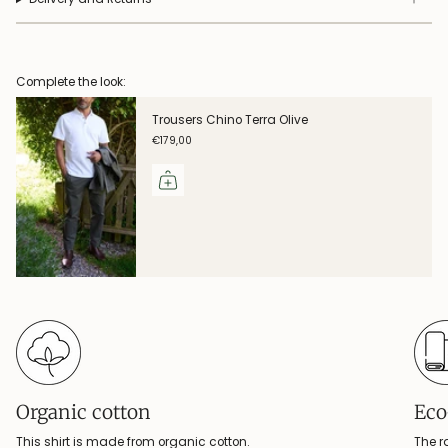
Complete the look:
Trousers Chino Terra Olive
€179,00
Organic cotton
Eco
This shirt is made from organic cotton.
The r