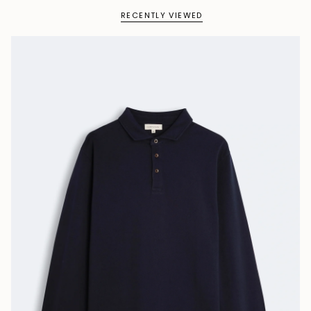
RECENTLY VIEWED