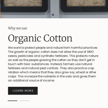
Why we use
Organic Cotton
We want to protect people and nature from harmful practices.
The growth of organic cotton does not allow the use of GMO
seeds, pesticides and synthetic fertilizers. This protects nature
as well as the people growing the cotton as they don't get in
touch with toxic substances. Instead, farmers use natural
fertilizers and natural pest controls. They also practice crop
rotation which means that they also grow soy, wheat or other
crops. This increase the nutrients in the soils and gives them
an additional source of income.
>
LEARN MORE