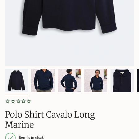
Polo Shirt Cavalo Long
Marine
Item is in stock