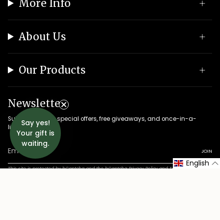
More Info
About Us
Our Products
Newsletter
Subscribe to get special offers, free giveaways, and once-in-a-
Say yes!
lifetime deals.
Your gift is
waiting.
JOIN
English
This site is protected by hCaptcha and the hCaptcha
Privacy Policy
and
Terms of Service
apply.