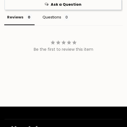
Ask a Question
Reviews
Questions
Be the first to review this item