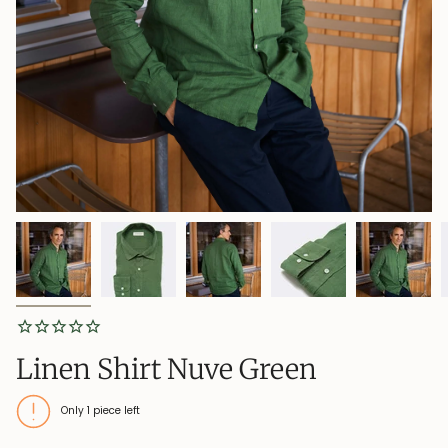
Linen Shirt Nuve Green
Only
1
piece left