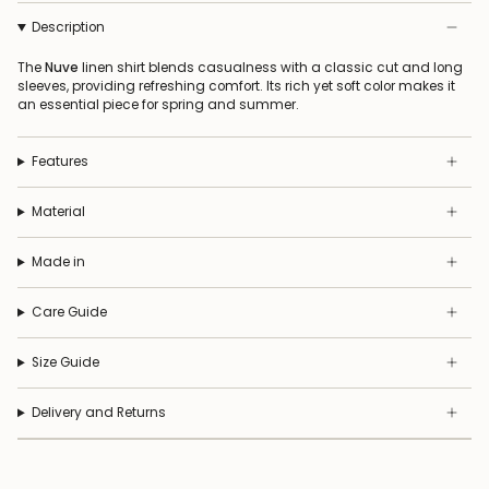
Description
The
Nuve
linen shirt blends casualness with a classic cut and long
sleeves, providing refreshing comfort. Its rich yet soft color makes it
an essential piece for spring and summer.
Features
Material
Made in
Care Guide
Size Guide
Delivery and Returns