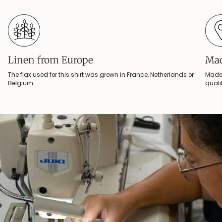
Linen from Europe
Mad
The flax used for this shirt was grown in France, Netherlands or
Made 
Belgium.
quali