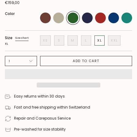
€159,00
Color
Size
Size chart
XS
S
M
L
XL
XXL
XL
ADD TO CART
1
Easy returns within 30 days
Fast and free shipping within Switzerland
Repair and Carepasus Service
Pre-washed for size stability