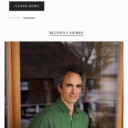
>
LEARN MORE
RECENTLY VIEWED