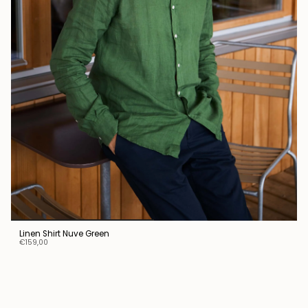
Linen Shirt Nuve Green
€159,00