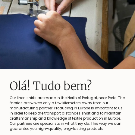
Linen keeps you 
 near Porto. The
At the origin of every linen shirt is flax - a versati
om our
plant that has been used for the production of fab
mportant to us
centuries. Our linen shirts are made from flax gr
d to maintain
France, Belgium and The Netherlands are the wo
on in Europe.
important flax growing countries. Linen is the idea
is way we can
hot months of the year. It keeps you cool and ma
cts.
great at the same time!