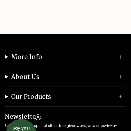
More Info
About Us
Our Products
Newsletter
Subscribe to get special offers, free giveaways, and once-in-a-
Say yes!
lifetime deals.