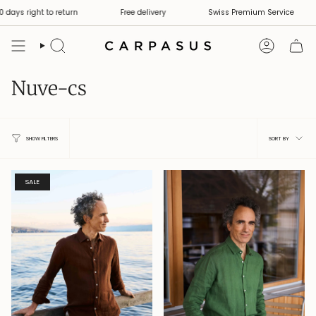
Skip
days right to return
Free delivery
Swiss Premium Service
to
content
Search
Account
Nuve-cs
Sort
SORT BY
SHOW FILTERS
by
SALE