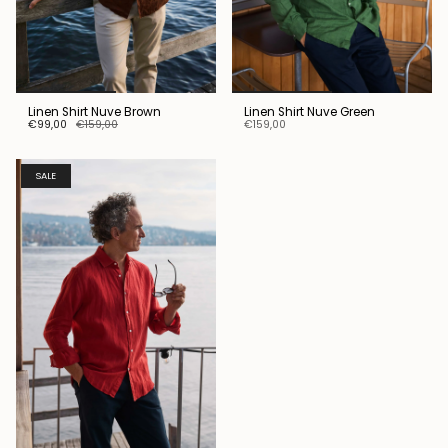
Linen Shirt Nuve Brown
Linen Shirt Nuve Green
€99,00
€159,00
€159,00
SALE