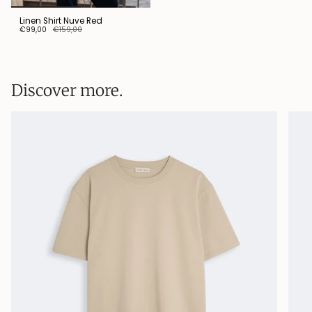
Linen Shirt Nuve Red
€99,00
€159,00
Discover more.