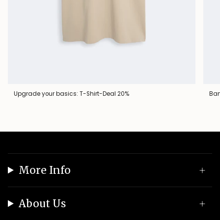
Upgrade your basics: T-Shirt-Deal 20%
Ban
More Info
About Us