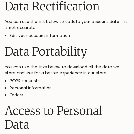
Data Rectification
You can use the link below to update your account data if it
is not accurate.
Edit your account information
Data Portability
You can use the links below to download all the data we
store and use for a better experience in our store.
GDPR requests
Personal information
Orders
Access to Personal
Data