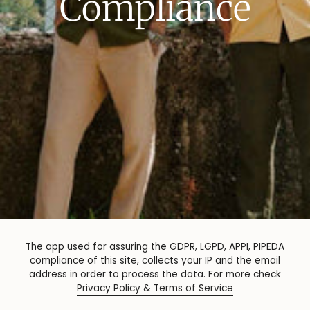
Compliance
The app used for assuring the GDPR, LGPD, APPI, PIPEDA
compliance of this site, collects your IP and the email
address in order to process the data. For more check
Privacy Policy & Terms of Service