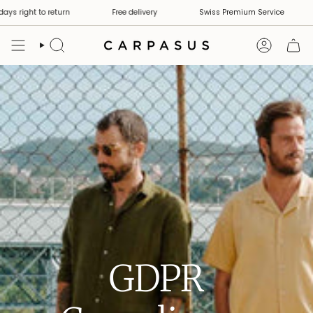
Skip
ys right to return
Free delivery
Swiss Premium Service
to
content
Search
Account
GDPR