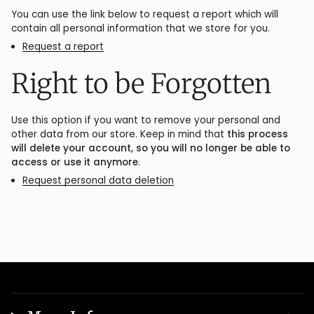
You can use the link below to request a report which will
contain all personal information that we store for you.
Request a report
Right to be Forgotten
Use this option if you want to remove your personal and
other data from our store. Keep in mind that
this process
will delete your account, so you will no longer be able to
access or use it anymore
.
Request personal data deletion