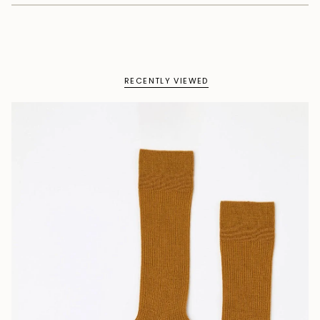
RECENTLY VIEWED