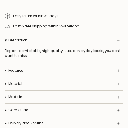
Easy return within 30 days
Fast & free shipping within Switzerland
Description
Elegant, comfortable, high quality: Just a everyday basic, you don't
want to miss.
Features
Material
Made in
Care Guide
Delivery and Returns