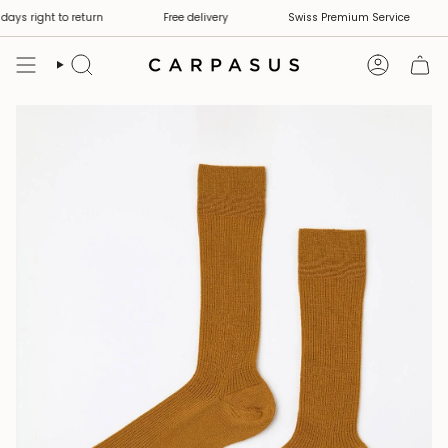
Skip
ays right to return
Free delivery
Swiss Premium Service
to
content
Search
Account