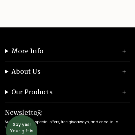
More Info
About Us
Our Products
Newsletter
Subscribe to get special offers, free giveaways, and once-in-a-
Say yes!
lifetime deals.
Your gift is