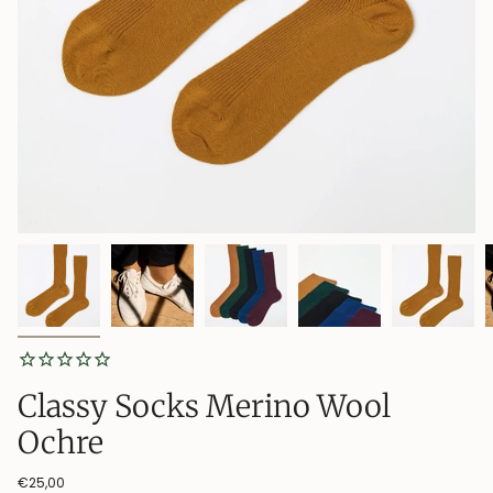
Classy Socks Merino Wool
Ochre
€25,00