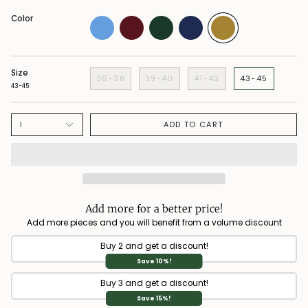
Color
Size
36-38
39-40
41-42
43-45
43-45
ADD TO CART
1
Add more for a better price!
Add more pieces and you will benefit from a volume discount
Buy 2 and get a discount!
Save 10%!
Buy 3 and get a discount!
Save 15%!