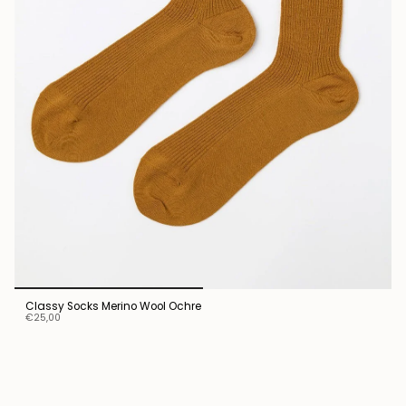
Classy Socks Merino Wool Ochre
€25,00