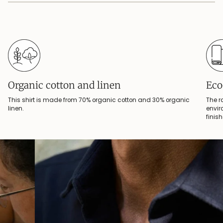
Organic cotton and linen
Eco
This shirt is made from 70% organic cotton and 30% organic
The r
linen.
envir
finis