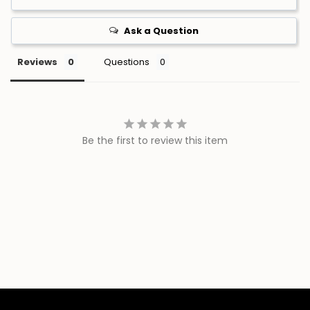
Ask a Question
Reviews
Questions
Be the first to review this item