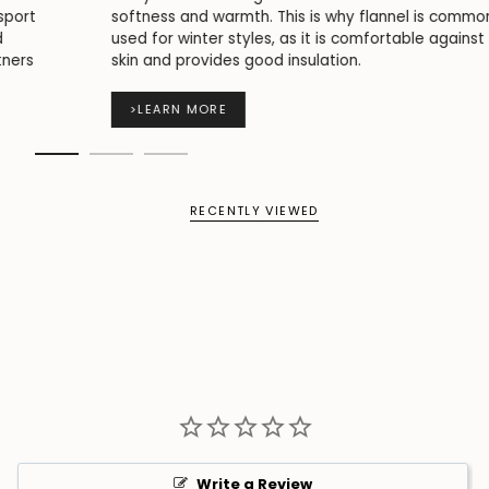
softness and warmth. This is why flannel is commonly
used for winter styles, as it is comfortable against the
skin and provides good insulation.
>
LEARN MORE
RECENTLY VIEWED
Write a Review