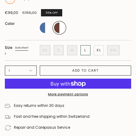
Regular
€99,00
€155,00
36%
OFF
price
Color
Size
Size chart
XS
S
M
L
XL
XXL
L
ADD TO CART
1
More payment options
Easy returns within 30 days
Fast and free shipping within Switzerland
Repair and Carepasus Service