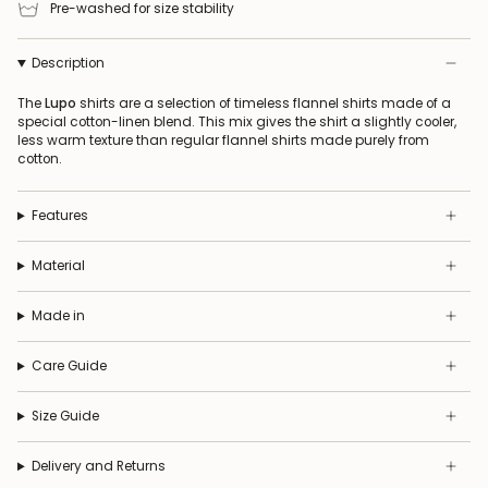
Pre-washed for size stability
Description
The
Lupo
shirts are a selection of timeless flannel shirts made of a
special cotton-linen blend. This mix gives the shirt a slightly cooler,
less warm texture than regular flannel shirts made purely from
cotton.
Features
Material
Made in
Care Guide
Size Guide
Delivery and Returns