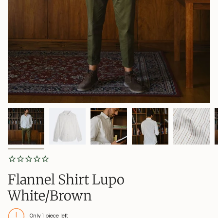
Flannel Shirt Lupo
White/Brown
Only
1
piece left