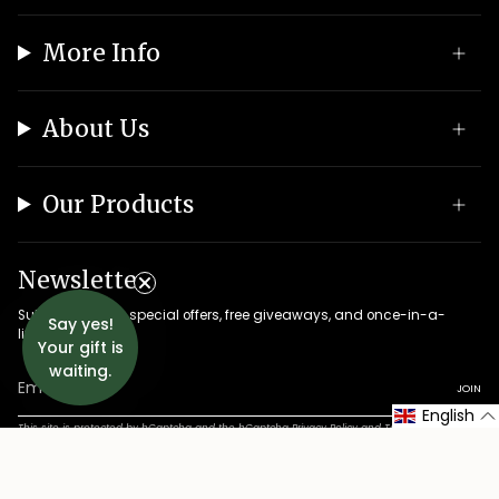
More Info
About Us
Our Products
Newsletter
Subscribe to get special offers, free giveaways, and once-in-a-
Say yes!
lifetime deals.
Your gift is
waiting.
JOIN
English
This site is protected by hCaptcha and the hCaptcha
Privacy Policy
and
Terms of Service
apply.