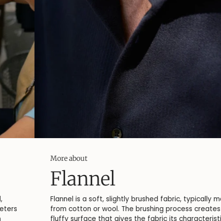
More about
Flannel
Flannel is a soft, slightly brushed fabric, typically made
from cotton or wool. The brushing process creates a
fluffy surface that gives the fabric its characteristic