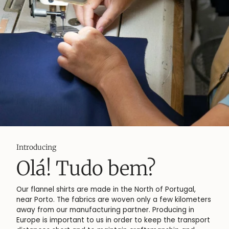
More about
 Tudo bem?
Flan
 shirts are made in the North of Portugal,
Flannel is a
 The fabrics are woven only a few kilometers
from cotton
ur manufacturing partner. Producing in
fluffy surfa
mportant to us in order to keep the transport
softness an