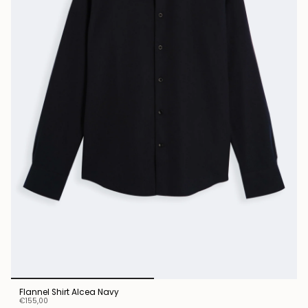
Flannel Shirt Alcea Navy
€155,00