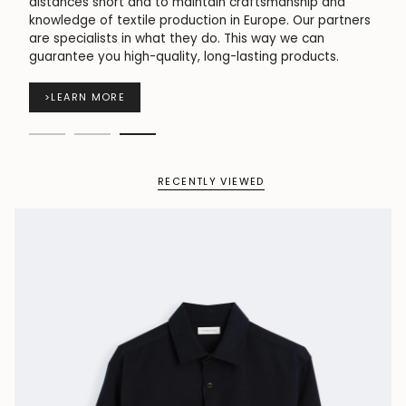
short and to maintain craftsmanship and
used for wi
f textile production in Europe. Our partners
skin and pr
ists in what they do. This way we can
ou high-quality, long-lasting products.
>
LEARN 
MORE
RECENTLY VIEWED