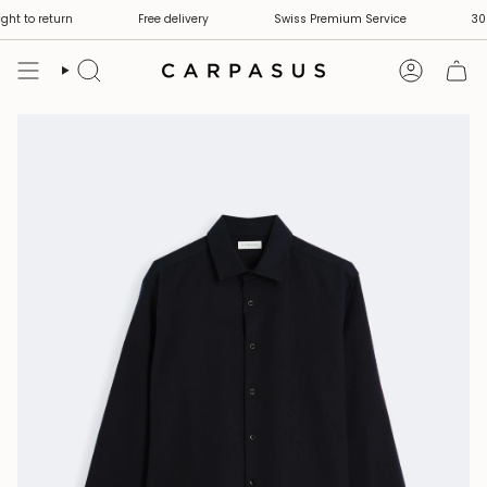
Skip
ht to return
Free delivery
Swiss Premium Service
30 d
to
content
Search
Account