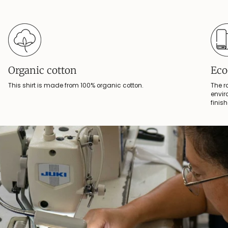
Organic cotton
Eco
This shirt is made from 100% organic cotton.
The r
envir
finis