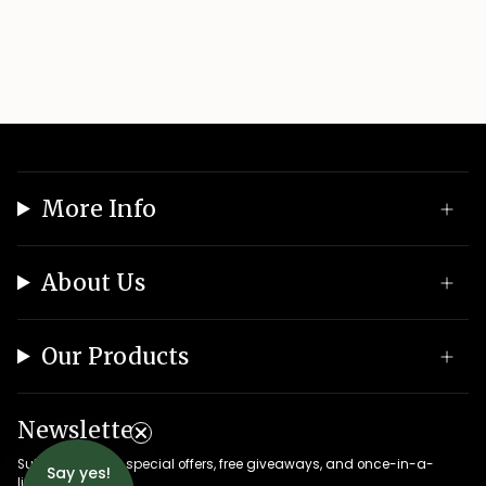
More Info
About Us
Our Products
Newsletter
Subscribe to get special offers, free giveaways, and once-in-a-
Say yes!
lifetime deals.