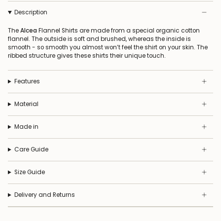
Description
The
Alcea
Flannel Shirts are made from a special organic cotton
flannel. The outside is soft and brushed, whereas the inside is
smooth - so smooth you almost won’t feel the shirt on your skin. The
ribbed structure gives these shirts their unique touch.
Features
Material
Made in
Care Guide
Size Guide
Delivery and Returns