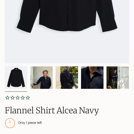
Flannel Shirt Alcea Navy
Only
1
piece left