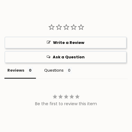
Write a Review
Ask a Question
Reviews
Questions
Be the first to review this item