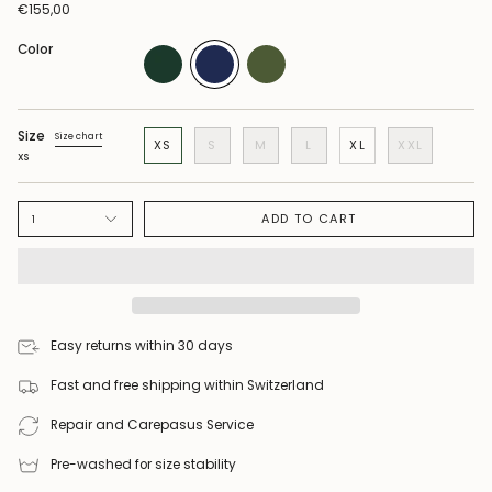
€155,00
Color
Size
Size chart
XS
S
M
L
XL
XXL
XS
ADD TO CART
1
Easy returns within 30 days
Fast and free shipping within Switzerland
Repair and Carepasus Service
Pre-washed for size stability