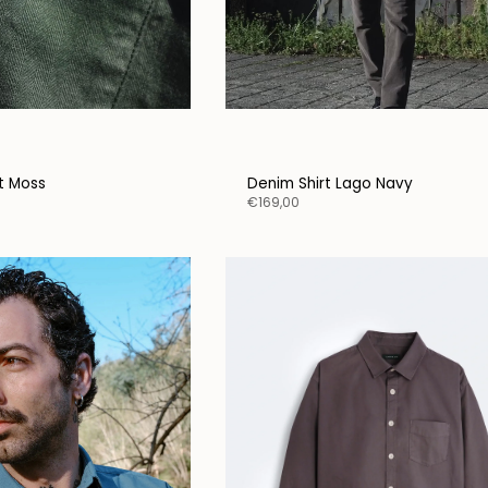
ceive a little gift from
l
it Moss
Denim Shirt Lago Navy
€169,00
N