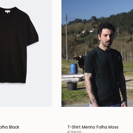
olha Black
T-Shirt Merino Folha Moss
€139,00