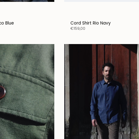
oco Blue
Cord Shirt Rio Navy
€159,00
y connected.
d of spending money on
ch ads, we prefer to share
ries, collections, and
l offers directly with you —
ally, from the heart.
ribe to our newsletter