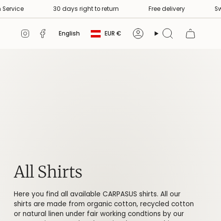
e delivery
Swiss Premium Service
30 days right to return
Currency
Language
Instagram
Facebook
English
EUR €
Account
Search
All Shirts
Here you find all available CARPASUS shirts. All our
shirts are made from organic cotton, recycled cotton
or natural linen under fair working condtions by our