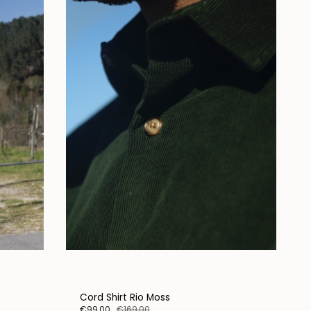
Cord Shirt Rio Moss
€99,00
€169,00