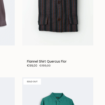
Flannel Shirt Quercus Flor
€99,00
€155,00
SOLD OUT