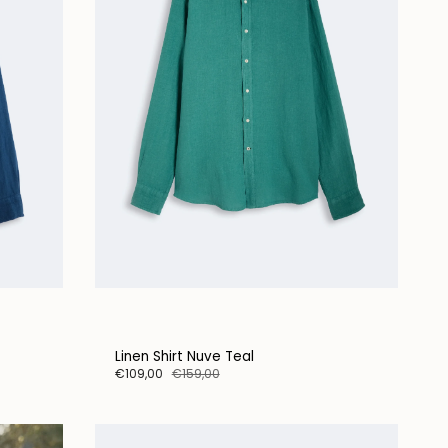
Linen Shirt Nuve Teal
€109,00
€159,00