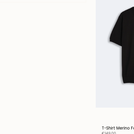
T-Shirt Merino F
€149,00