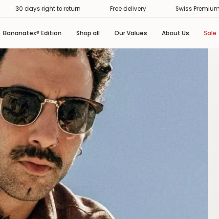
Swiss Premium Service
30 days right to return
Fre
Bananatex® Edition
Shop all
Our Values
About Us
Sale