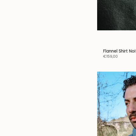
and re
us.
Emai
Flannel Shirt No
€159,00
JOI