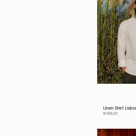
Linen Shirt Lisb
€169,00