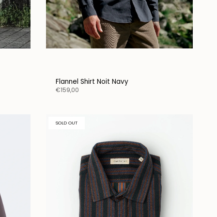
Flannel Shirt Noit Navy
€159,00
SOLD OUT