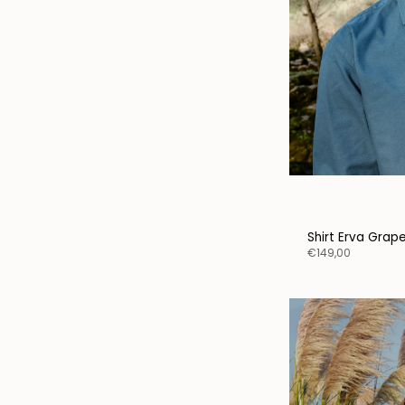
Shirt Erva Grap
€149,00