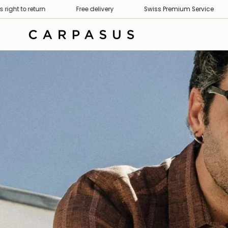
Skip
Premium Service
30 days right to return
Free delivery
to
content