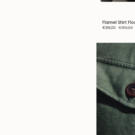
Flannel Shirt Fl
€99,00
€159,00
Sta
Instea
big-te
our sto
specia
person
Subsc