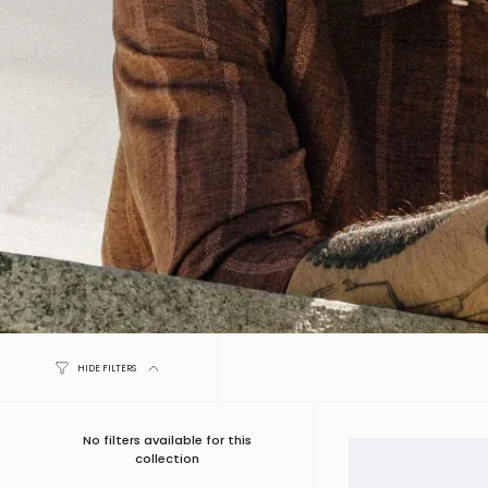
HIDE FILTERS
No filters available for this
collection