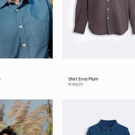
e
Shirt Erva Plum
€149,00