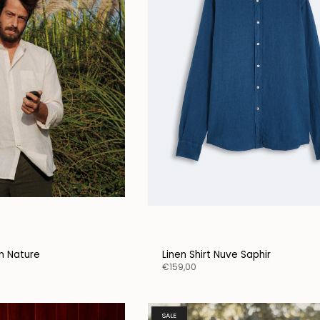
on Nature
Linen Shirt Nuve Saphir
€159,00
SALE