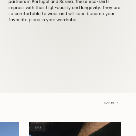
partners in Portugal and Bosnia. These eco-shirts
impress with their high-quality and longevity. They are
so comfortable to wear and will soon become your
favourite piece in your wardrobe.
Sort
SORT BY
by
SALE