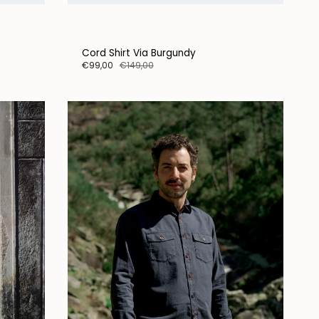
Cord Shirt Via Burgundy
€99,00
€149,00