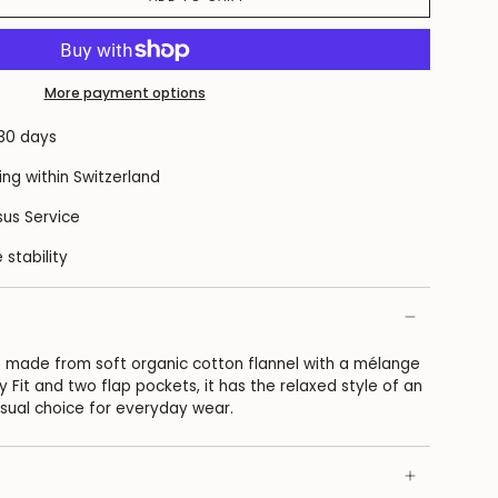
More payment options
 30 days
ing within Switzerland
us Service
 stability
 is made from soft organic cotton flannel with a mélange
y Fit and two flap pockets, it has the relaxed style of an
asual choice for everyday wear.