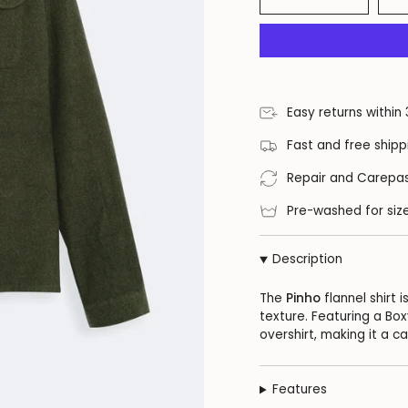
Easy returns within
Fast and free shipp
Repair and Carepas
Pre-washed for size
Description
The
Pinho
flannel shirt
texture. Featuring a Box
overshirt, making it a c
Features