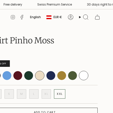
delivery
Swiss Premium Service
30 days right to return
Currency
Language
Instagram
Facebook
English
EUR €
Account
Search
irt Pinho Moss
%
OFF
S
M
L
XL
XXL
ADD TO CART