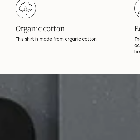
Organic cotton
E
This shirt is made from organic cotton.
Th
ac
be