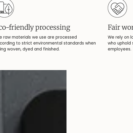
co-friendly processing
Fair wo
e raw materials we use are processed
We rely on l
cording to strict environmental standards when
who uphold s
ing woven, dyed and finished.
employees.