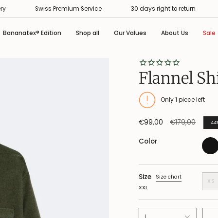
Swiss Premium Service
30 days right to return
Free 
Bananatex® Edition
Shop all
Our Values
About Us
Sale
Flannel Sh
Only
1
piece left
Regular
€99,00
€179,00
44
price
Color
Size
Size chart
XS
XXL
1