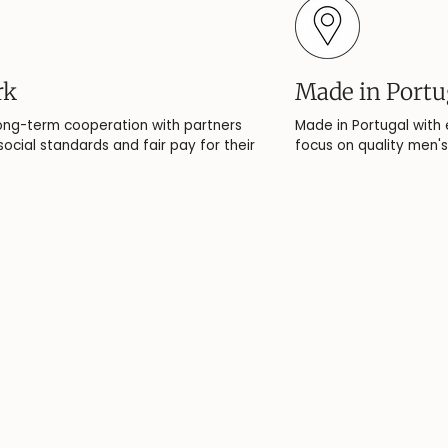
rk
Made in Portu
ong-term cooperation with partners
Made in Portugal with
ocial standards and fair pay for their
focus on quality men's 