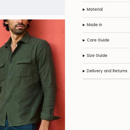
Material
Made in
Care Guide
Size Guide
Delivery and Returns