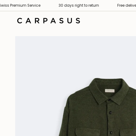
Skip
remium Service
30 days right to return
Free delivery
to
content