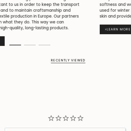
softness and warmth. This is why flannel is commonly
used for winter styles, as it is comfortable against the
skin and provides good insulation.
>
LEARN MORE
RECENTLY VIEWED
Write a Review