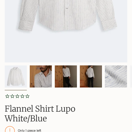
Flannel Shirt Lupo
White/Blue
Only
1
piece left