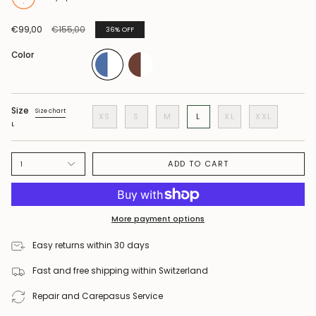
Regular
€99,00
€155,00
36%
OFF
price
Color
Size
Size chart
XS
S
M
L
XL
XXL
L
ADD TO CART
1
More payment options
Easy returns within 30 days
Fast and free shipping within Switzerland
Repair and Carepasus Service