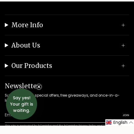
More Info
About Us
Our Products
Newsletter
Subscribe to get special offers, free giveaways, and once-in-a-
Say yes!
lifetime deals.
Your gift is
waiting.
JOIN
English
This site is protected by hCaptcha and the hCaptcha
Privacy Policy
and
Terms of Service
apply.