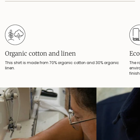
Organic cotton and linen
Eco
This shirt is made from 70% organic cotton and 30% organic
The r
linen.
envir
finis