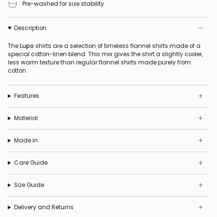
Pre-washed for size stability
Description
The
Lupo
shirts are a selection of timeless flannel shirts made of a
special cotton-linen blend. This mix gives the shirt a slightly cooler,
less warm texture than regular flannel shirts made purely from
cotton.
Features
Material
Made in
Care Guide
Size Guide
Delivery and Returns