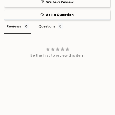
Ask a Question
Reviews
Questions
Be the first to review this item