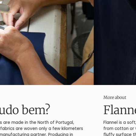
More about
Flannel
Flannel is a soft, slightly brushed fabric, typically made
from cotton or wool. The brushing process creates a
fluffy surface that gives the fabric its characteristic