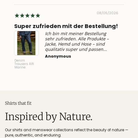
2026
08/05/2026
Super zufrieden mit der Bestellung!
Top 
Ich bin mit meiner Bestellung
sehr zufrieden. Alle Produkte –
Jacke, Hemd und Hose – sind
qualitativ super und passen...
Anonymous
Denim
T-Shirt
Trousers Alfi
Gandria
Marine
Shirts that fit
Inspired by Nature.
Our shirts and menswear collections reflect the beauty of nature —
pure, authentic, and enduring.