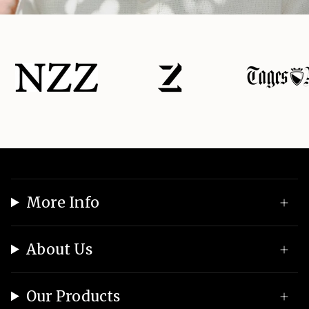
More Info
About Us
Our Products