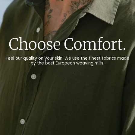
Choose Nature.
We only use natural materials, such as organic cotton,
recycled cotton, linen and wool for our products.