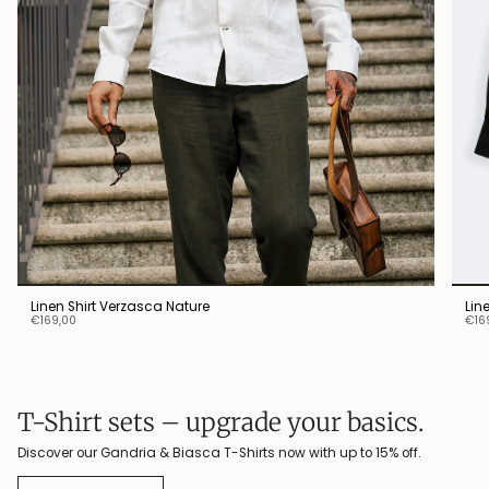
Linen Shirt Verzasca Nature
Lin
€169,00
€16
T-Shirt sets – upgrade your basics.
Discover our Gandria & Biasca T-Shirts now with up to 15% off.