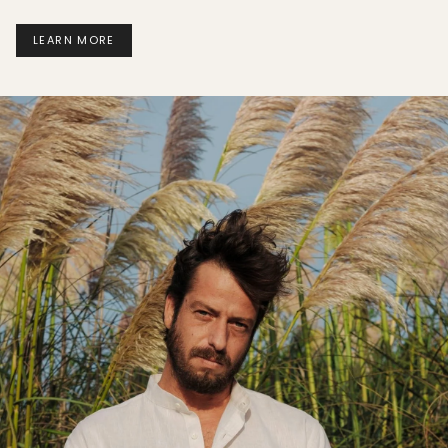
LEARN MORE