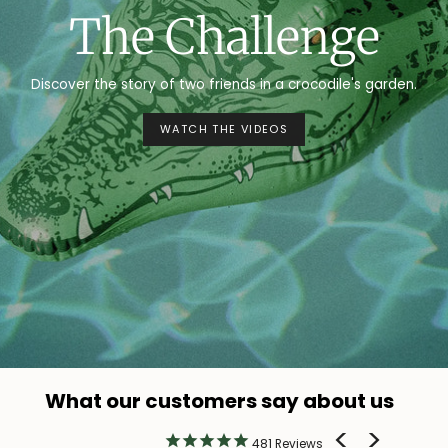
The Challenge
Discover the story of two friends in a crocodile's garden.
WATCH THE VIDEOS
What our customers say about us
481