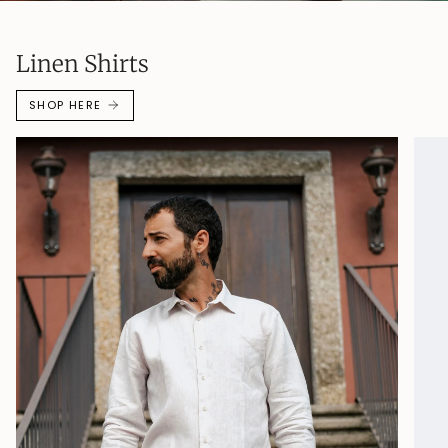
Linen Shirts
SHOP HERE