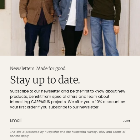
Newsletters. Made for good.
Stay up to date.
Subscribe to our newsletter and be the first to know about new
products, benefit from special offers and learn about
interesting CARPASUS projects. We offer you a 10% discount on
your first order if you subscribe to our newsletter.
JOIN
This site is protected by hCaptcha and the hCaptcha
Privacy Policy
and
Terms of
Service
apply.