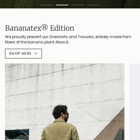
Bananatex® Edition
We proudly present our Overshirts and Trousers, entirely made from
fibers of the banana plant Abacà.
SHOP HERE