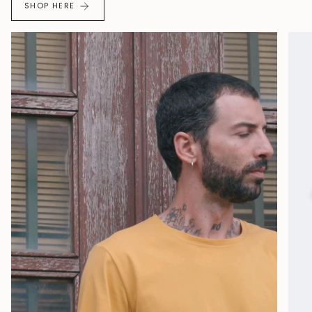
SHOP HERE