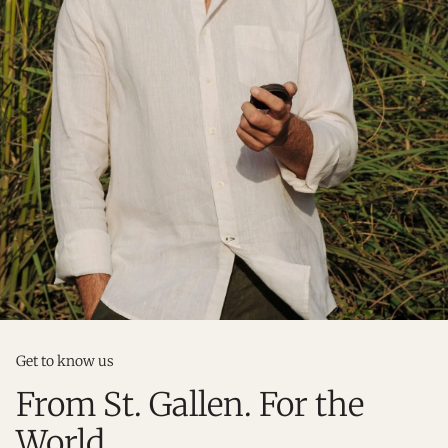
Get to know us
From St. Gallen. For the
World.