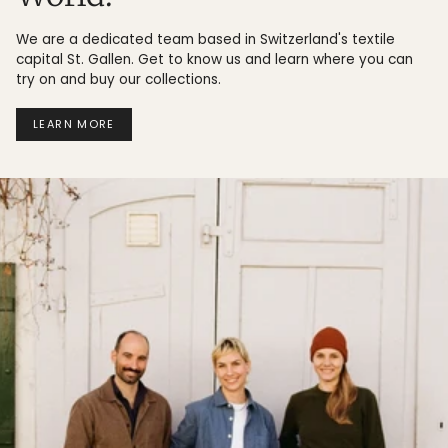
We are a dedicated team based in Switzerland's textile
capital St. Gallen. Get to know us and learn where you can
try on and buy our collections.
LEARN MORE