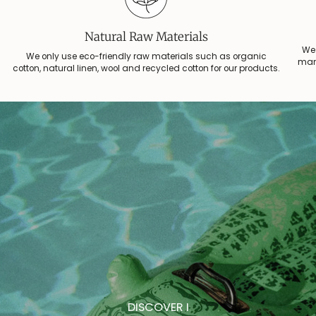
Instead of spending money on big-tech ads, we prefer to share our
stories, collections, and special offers directly with you — personally, from
Natural Raw Materials
the heart.
We 
We only use eco-friendly raw materials such as organic
manu
cotton, natural linen, wool and recycled cotton for our products.
Subscribe to our newsletter and receive a little gift from us.
Email
JOIN
DISCOVER I