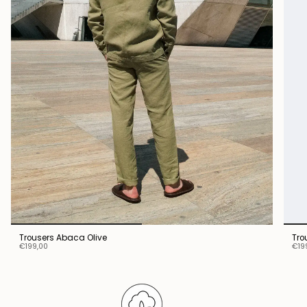
Trousers Abaca Olive
Tro
€199,00
€19
Stay connected.