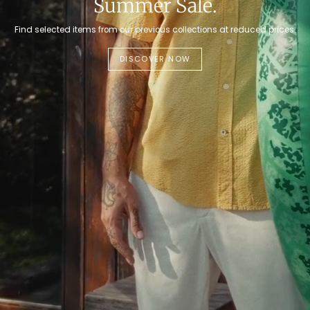
Summer Sale.
Find selected items from our previous collections at reduced prices.
DISCOVER NOW